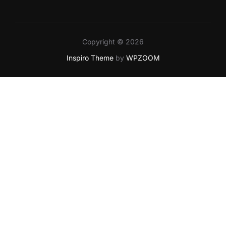
Copyright © 2026
Inspiro Theme
by
WPZOOM